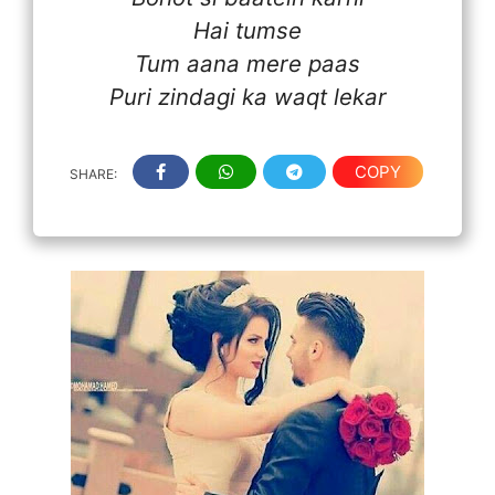
Hai tumse
Tum aana mere paas
Puri zindagi ka waqt lekar
COPY
SHARE: