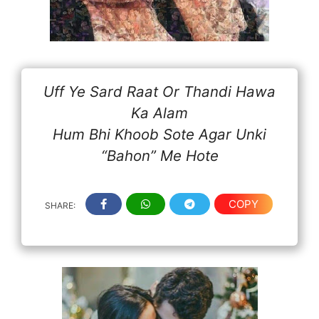
Uff Ye Sard Raat Or Thandi Hawa
Ka Alam
Hum Bhi Khoob Sote Agar Unki
“Bahon” Me Hote
COPY
SHARE: