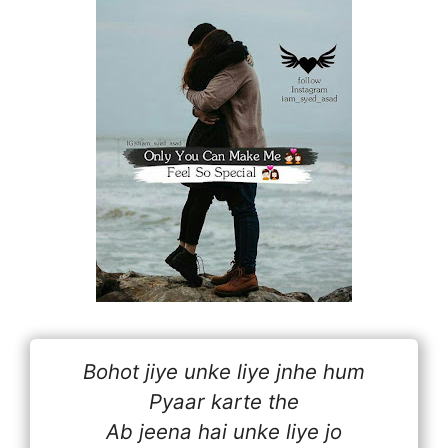
Bohot jiye unke liye jnhe hum
Pyaar karte the
Ab jeena hai unke liye jo