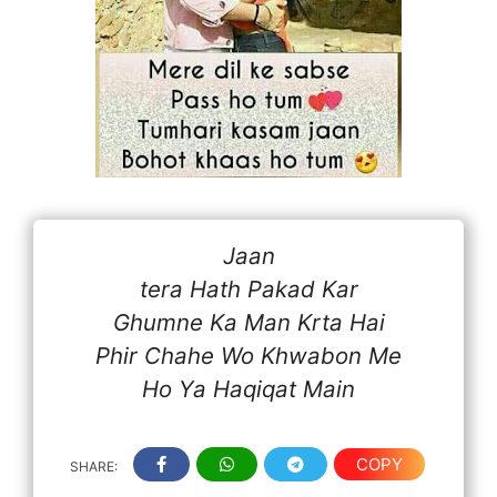
Jaan
tera Hath Pakad Kar
Ghumne Ka Man Krta Hai
Phir Chahe Wo Khwabon Me
Ho Ya Haqiqat Main
COPY
SHARE: