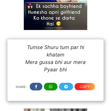
Tumse Shuru tum par hi
khatam
Mera gussa bhi aur mera
Pyaar bhi
COPY
SHARE: