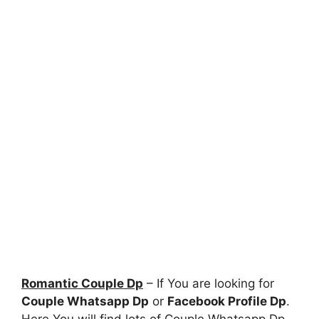
Romantic Couple Dp
– If You are looking for
Couple Whatsapp Dp
or
Facebook Profile Dp
.
Here You will find lots of Couple Whatsapp Dp