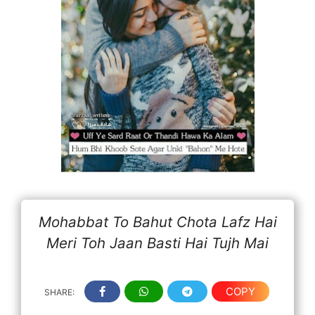
Mohabbat To Bahut Chota Lafz Hai
Meri Toh Jaan Basti Hai Tujh Mai
COPY
SHARE: