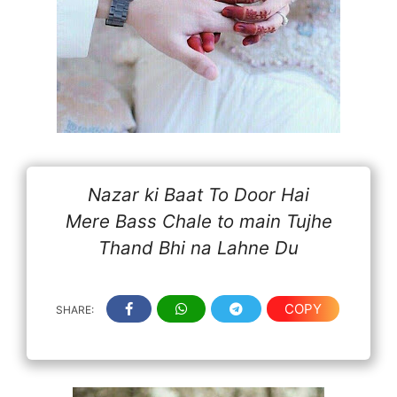
Nazar ki Baat To Door Hai
Mere Bass Chale to main Tujhe
Thand Bhi na Lahne Du
COPY
SHARE: