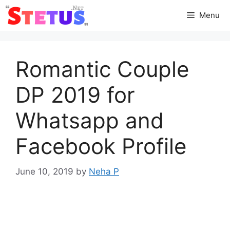
Skip
Menu
to
content
Romantic Couple
DP 2019 for
Whatsapp and
Facebook Profile
June 10, 2019
by
Neha P