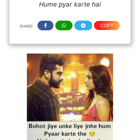
Hume pyar karte hai
COPY
SHARE: