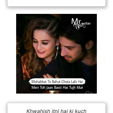
Khwahish itni hai ki kuch