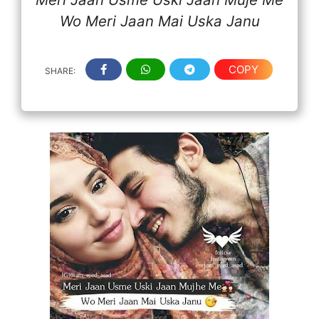
Wo Meri Jaan Mai Uska Janu
COPY
SHARE: