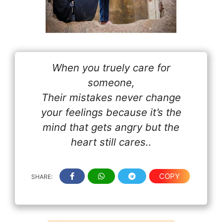
When you truely care for
someone,
Their mistakes never change
your feelings because it’s the
mind that gets angry but the
heart still cares..
COPY
SHARE: