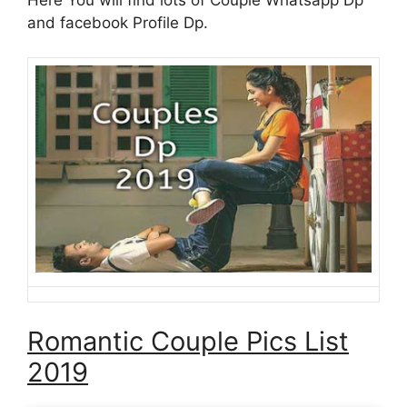
and facebook Profile Dp.
Romantic Couple Pics List
2019