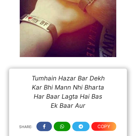
Tumhain Hazar Bar Dekh
Kar Bhi Mann Nhi Bharta
Har Baar Lagta Hai Bas
Ek Baar Aur
COPY
SHARE: