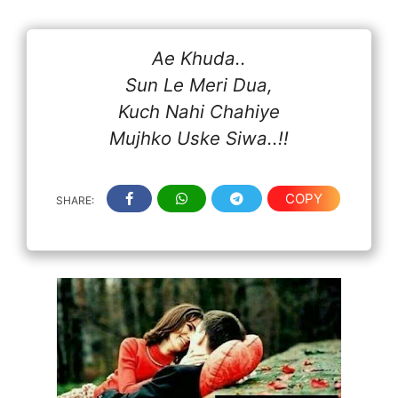
Ae Khuda..
Sun Le Meri Dua,
Kuch Nahi Chahiye
Mujhko Uske Siwa..!!
COPY
SHARE: