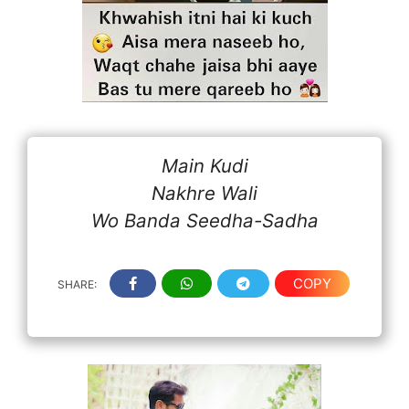
Main Kudi
Nakhre Wali
Wo Banda Seedha-Sadha
COPY
SHARE: