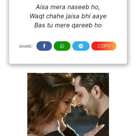
Aisa mera naseeb ho,
Waqt chahe jaisa bhi aaye
Bas tu mere qareeb ho
COPY
SHARE: