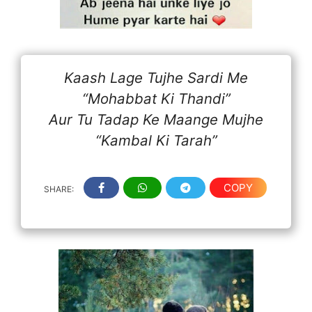
Kaash Lage Tujhe Sardi Me
“Mohabbat Ki Thandi”
Aur Tu Tadap Ke Maange Mujhe
“Kambal Ki Tarah”
COPY
SHARE: