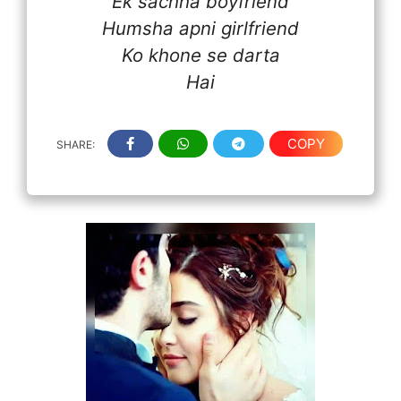
Ek sachha boyfriend
Humsha apni girlfriend
Ko khone se darta
Hai
COPY
SHARE: