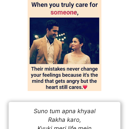
Suno tum apna khyaal
Rakha karo,
Kyuki meri life mein