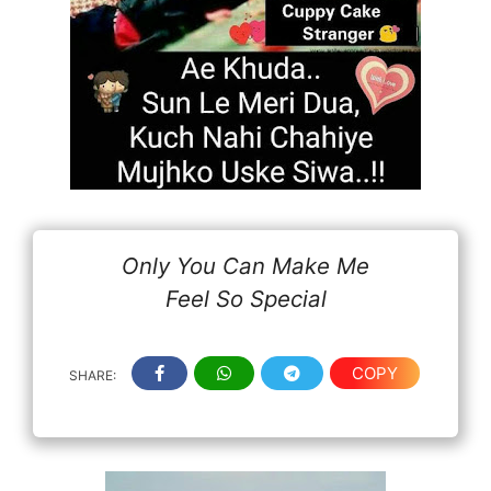
Only You Can Make Me
Feel So Special
COPY
SHARE: