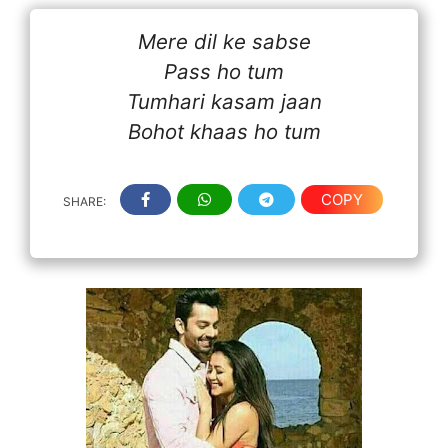
Mere dil ke sabse
Pass ho tum
Tumhari kasam jaan
Bohot khaas ho tum
COPY
SHARE: