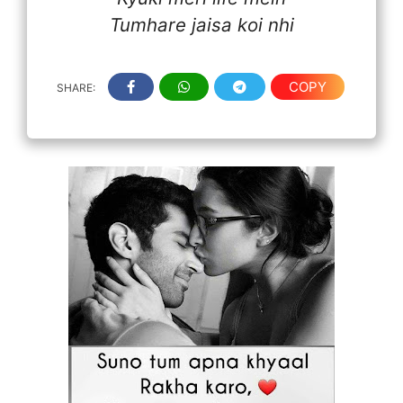
Tumhare jaisa koi nhi
COPY
SHARE: