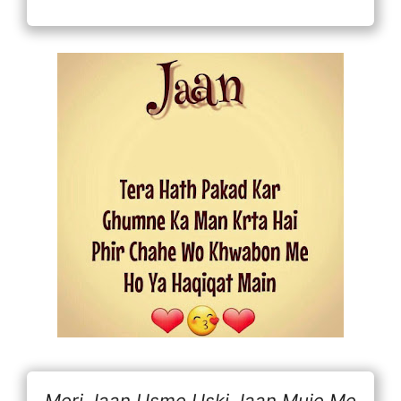
Meri Jaan Usme Uski Jaan Muje Me