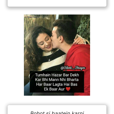
Bohot si baatein karni