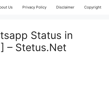
bout Us
Privacy Policy
Disclaimer
Copyright
tsapp Status in
] – Stetus.Net