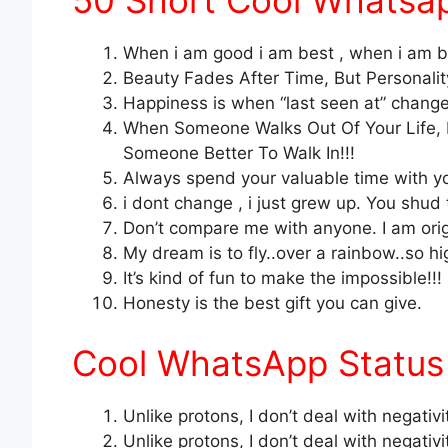
50 Short Cool Whatsap
When i am good i am best , when i am ba
Beauty Fades After Time, But Personality
Happiness is when “last seen at” changes
When Someone Walks Out Of Your Life,
Someone Better To Walk In!!!
Always spend your valuable time with you
i dont change , i just grew up. You shud 
Don’t compare me with anyone. I am origi
My dream is to fly..over a rainbow..so hi
It’s kind of fun to make the impossible!!!
Honesty is the best gift you can give.
Cool WhatsApp Status 
Unlike protons, I don’t deal with negativi
Unlike protons, I don’t deal with negativi