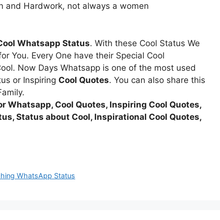
ion and Hardwork, not always a women
Cool Whatsapp Status
. With these Cool Status We
r You. Every One have their Special Cool
ool. Now Days Whatsapp is one of the most used
us or Inspiring
Cool Quotes
. You can also share this
Family.
or Whatsapp, Cool Quotes, Inspiring Cool Quotes,
us, Status about Cool, Inspirational Cool Quotes,
uching WhatsApp Status