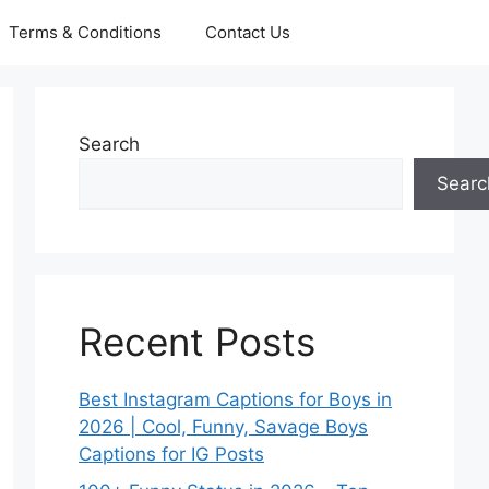
Terms & Conditions
Contact Us
Search
Searc
Recent Posts
Best Instagram Captions for Boys in
2026 | Cool, Funny, Savage Boys
Captions for IG Posts