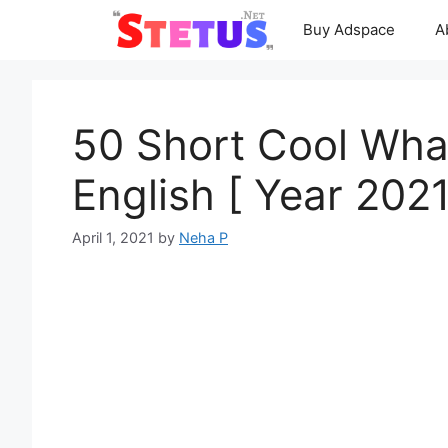
Skip
Buy Adspace
A
to
content
50 Short Cool Wha
English [ Year 2021
April 1, 2021
by
Neha P