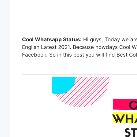
Cool Whatsapp Status
: Hi guys, Today we ar
English Latest 2021. Because nowdays Cool Wh
Facebook. So in this post you will find Best C