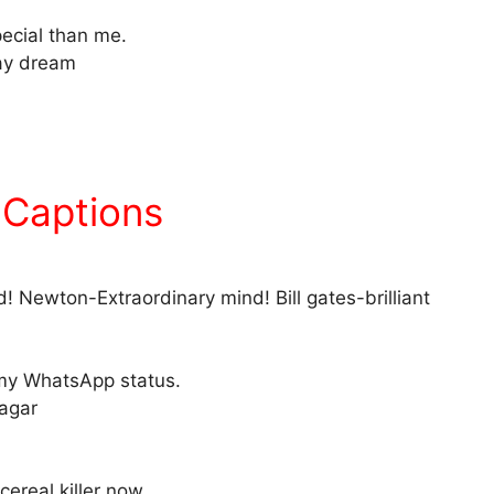
pecial than me.
day dream
 Captions
! Newton-Extraordinary mind! Bill gates-brilliant
g my WhatsApp status.
nagar
cereal killer now..