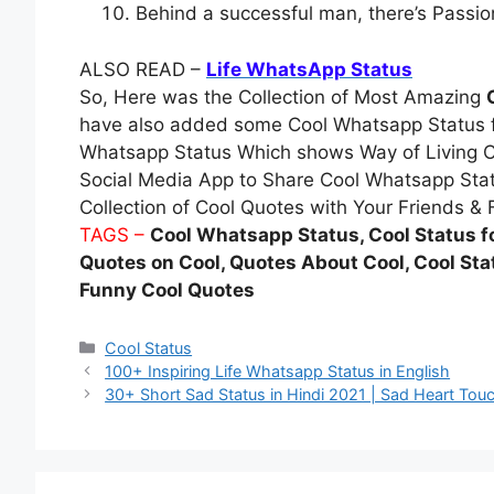
Behind a successful man, there’s Pass
ALSO READ –
Life WhatsApp Status
So, Here was the Collection of Most Amazing
have also added some Cool Whatsapp Status fo
Whatsapp Status Which shows Way of Living C
Social Media App to Share Cool Whatsapp Stat
Collection of Cool Quotes with Your Friends & 
TAGS –
Cool Whatsapp Status, Cool Status f
Quotes on Cool, Quotes About Cool, Cool Stat
Funny Cool Quotes
Categories
Cool Status
100+ Inspiring Life Whatsapp Status in English
30+ Short Sad Status in Hindi 2021 | Sad Heart To