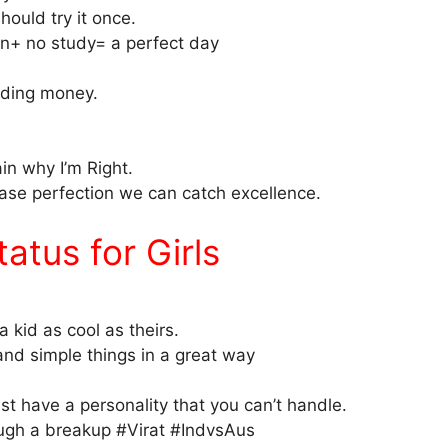
hould try it once.
+ no study= a perfect day
ending money.
ain why I’m Right.
chase perfection we can catch excellence.
tus for Girls
a kid as cool as theirs.
 and simple things in a great way
ust have a personality that you can’t handle.
ugh a breakup #Virat #IndvsAus