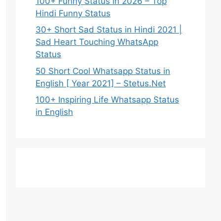
100+ Funny Status in 2026 – Top
Hindi Funny Status
30+ Short Sad Status in Hindi 2021 |
Sad Heart Touching WhatsApp
Status
50 Short Cool Whatsapp Status in
English [ Year 2021] – Stetus.Net
100+ Inspiring Life Whatsapp Status
in English