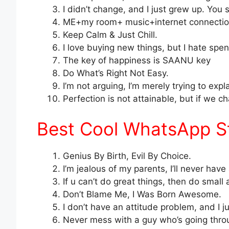
I didn’t change, and I just grew up. You s
ME+my room+ music+internet connection
Keep Calm & Just Chill.
I love buying new things, but I hate sp
The key of happiness is SAANU key
Do What’s Right Not Easy.
I’m not arguing, I’m merely trying to expl
Perfection is not attainable, but if we 
Best Cool WhatsApp Sta
Genius By Birth, Evil By Choice.
I’m jealous of my parents, I’ll never have 
If u can’t do great things, then do small
Don’t Blame Me, I Was Born Awesome.
I don’t have an attitude problem, and I j
Never mess with a guy who’s going thro