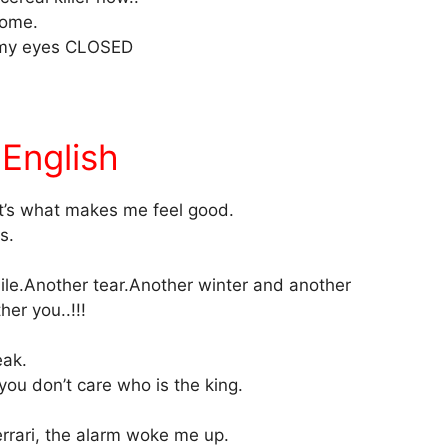
ome.
th my eyes CLOSED
English
at’s what makes me feel good.
s.
le.Another tear.Another winter and another
er you..!!!
eak.
 you don’t care who is the king.
rrari, the alarm woke me up.