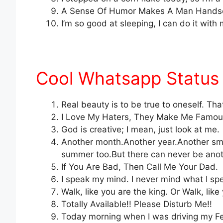
A Sense Of Humor Makes A Man Hands
I’m so good at sleeping, I can do it wi
Cool Whatsapp Status 
Real beauty is to be true to oneself. Th
I Love My Haters, They Make Me Famou
God is creative; I mean, just look at me.
Another month.Another year.Another smi
summer too.But there can never be anoth
If You Are Bad, Then Call Me Your Dad.
I speak my mind. I never mind what I sp
Walk, like you are the king. Or Walk, like
Totally Available!! Please Disturb Me!!
Today morning when I was driving my Fe