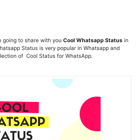
e going to share with you
Cool Whatsapp Status
in
atsapp Status is very popular in Whatsapp and
ollection of Cool Status for WhatsApp.