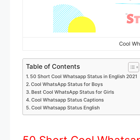
Cool Wh
Table of Contents
50 Short Cool Whatsapp Status in English 2021
Cool WhatsApp Status for Boys
Best Cool WhatsApp Status for Girls
Cool Whatsapp Status Captions
Cool Whatsapp Status English