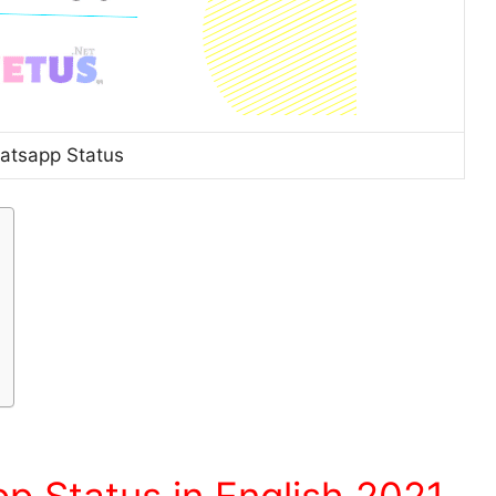
atsapp Status