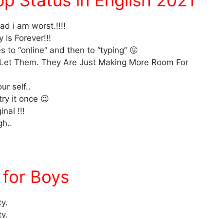
p Status in English 2021
d i am worst.!!!!
 Is Forever!!!
 to “online” and then to “typing” 😛
 Let Them. They Are Just Making More Room For
r self..
try it once 😉
nal !!!
gh..
for Boys
ty.
ty.