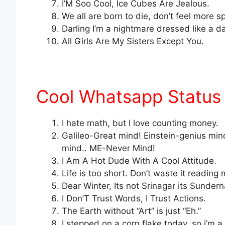
I’M Soo Cool, Ice Cubes Are Jealous.
We all are born to die, don’t feel more s
Darling I’m a nightmare dressed like a 
All Girls Are My Sisters Except You.
Cool Whatsapp Status
I hate math, but I love counting money.
Galileo-Great mind! Einstein-genius mind
mind.. ME-Never Mind!
I Am A Hot Dude With A Cool Attitude.
Life is too short. Don’t waste it readin
Dear Winter, Its not Srinagar its Sunder
I Don’T Trust Words, I Trust Actions.
The Earth without “Art” is just “Eh.”
I stepped on a corn flake today, so i’m a 