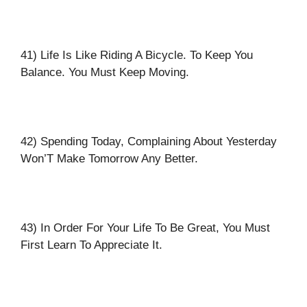
41) Life Is Like Riding A Bicycle. To Keep You
Balance. You Must Keep Moving.
42) Spending Today, Complaining About Yesterday
Won’T Make Tomorrow Any Better.
43) In Order For Your Life To Be Great, You Must
First Learn To Appreciate It.