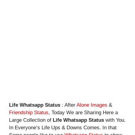
Life Whatsapp Status
: After
Alone Images
&
Friendship Status
, Today We are Sharing Here a
Large Collection of
Life Whatsapp Status
with You.
In Everyone’s Life Ups & Downs Comes. In that