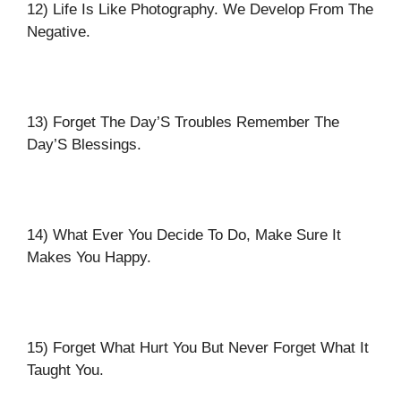
12) Life Is Like Photography. We Develop From The
Negative.
13) Forget The Day’S Troubles Remember The
Day’S Blessings.
14) What Ever You Decide To Do, Make Sure It
Makes You Happy.
15) Forget What Hurt You But Never Forget What It
Taught You.