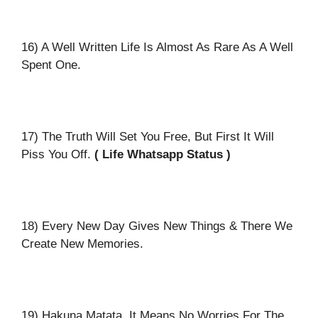
16) A Well Written Life Is Almost As Rare As A Well
Spent One.
17) The Truth Will Set You Free, But First It Will
Piss You Off.
( Life Whatsapp Status )
18) Every New Day Gives New Things & There We
Create New Memories.
19) Hakuna Matata. It Means No Worries For The