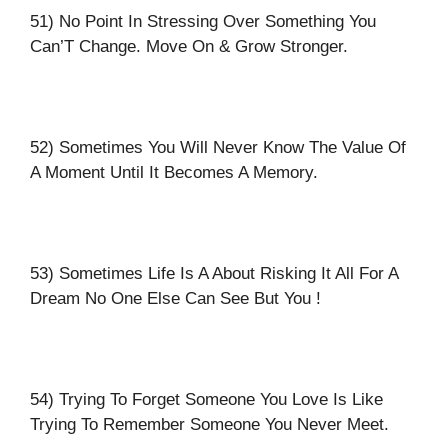
51) No Point In Stressing Over Something You
Can’T Change. Move On & Grow Stronger.
52) Sometimes You Will Never Know The Value Of
A Moment Until It Becomes A Memory.
53) Sometimes Life Is A About Risking It All For A
Dream No One Else Can See But You !
54) Trying To Forget Someone You Love Is Like
Trying To Remember Someone You Never Meet.