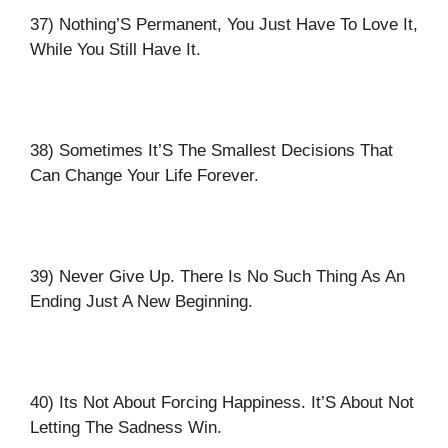
37) Nothing’S Permanent, You Just Have To Love It,
While You Still Have It.
38) Sometimes It’S The Smallest Decisions That
Can Change Your Life Forever.
39) Never Give Up. There Is No Such Thing As An
Ending Just A New Beginning.
40) Its Not About Forcing Happiness. It’S About Not
Letting The Sadness Win.