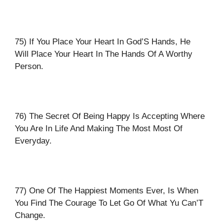
75) If You Place Your Heart In God’S Hands, He
Will Place Your Heart In The Hands Of A Worthy
Person.
76) The Secret Of Being Happy Is Accepting Where
You Are In Life And Making The Most Most Of
Everyday.
77) One Of The Happiest Moments Ever, Is When
You Find The Courage To Let Go Of What Yu Can’T
Change.