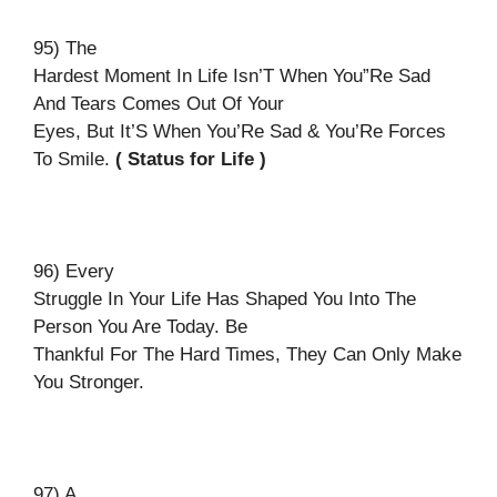
95) The
Hardest Moment In Life Isn’T When You”Re Sad
And Tears Comes Out Of Your
Eyes, But It’S When You’Re Sad & You’Re Forces
To Smile.
( Status for Life )
96) Every
Struggle In Your Life Has Shaped You Into The
Person You Are Today. Be
Thankful For The Hard Times, They Can Only Make
You Stronger.
97) A