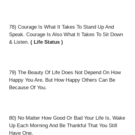
78) Courage Is What It Takes To Stand Up And
Speak. Courage Is Also What It Takes To Sit Down
& Listen.
( Life Status )
79) The Beauty Of Life Does Not Depend On How
Happy You Are, But How Happy Others Can Be
Because Of You.
80) No Matter How Good Or Bad Your Life Is, Wake
Up Each Morning And Be Thankful That You Still
Have One.