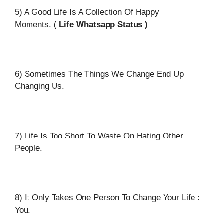
5) A Good Life Is A Collection Of Happy
Moments.
( Life Whatsapp Status )
6) Sometimes The Things We Change End Up
Changing Us.
7) Life Is Too Short To Waste On Hating Other
People.
8) It Only Takes One Person To Change Your Life :
You.