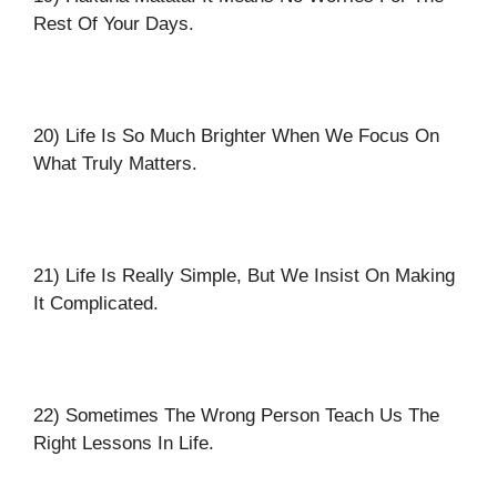
Rest Of Your Days.
20) Life Is So Much Brighter When We Focus On
What Truly Matters.
21) Life Is Really Simple, But We Insist On Making
It Complicated.
22) Sometimes The Wrong Person Teach Us The
Right Lessons In Life.