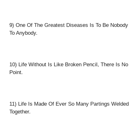
9) One Of The Greatest Diseases Is To Be Nobody
To Anybody.
10) Life Without Is Like Broken Pencil, There Is No
Point.
11) Life Is Made Of Ever So Many Partings Welded
Together.