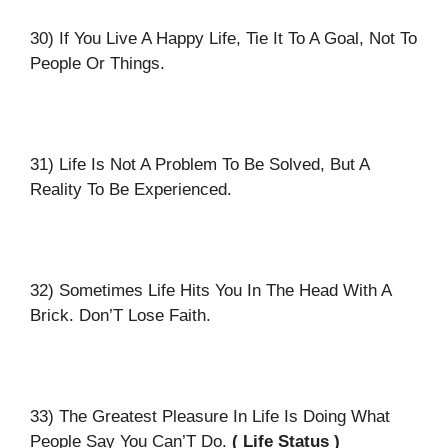
30) If You Live A Happy Life, Tie It To A Goal, Not To
People Or Things.
31) Life Is Not A Problem To Be Solved, But A
Reality To Be Experienced.
32) Sometimes Life Hits You In The Head With A
Brick. Don’T Lose Faith.
33) The Greatest Pleasure In Life Is Doing What
People Say You Can’T Do.
( Life Status )