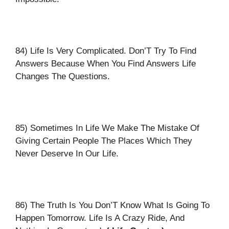
84) Life Is Very Complicated. Don’T Try To Find
Answers Because When You Find Answers Life
Changes The Questions.
85) Sometimes In Life We Make The Mistake Of
Giving Certain People The Places Which They
Never Deserve In Our Life.
86) The Truth Is You Don’T Know What Is Going To
Happen Tomorrow. Life Is A Crazy Ride, And