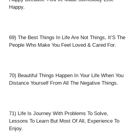
Happy.
69) The Best Things In Life Are Not Things, It’S The
People Who Make You Feel Loved & Cared For.
70) Beautiful Things Happen In Your Life When You
Distance Yourself From All The Negative Things.
71) Life Is Journey With Problems To Solve,
Lessons To Learn But Most Of All, Experience To
Enjoy.