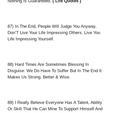
Nothing Is Guaranteed.
( Life Quotes )
87) In The End, People Will Judge You Anyway.
Don’T Live Your Life Impressing Others. Live You
Life Impressing Yourself.
88) Hard Times Are Sometimes Blessing In
Disguise. We Do Have To Suffer But In The End It
Makes Us Strong, Better & Wise.
89) I Really Believe Everyone Has A Talent, Ability
Or Skill That He Can Mine To Support Himself And