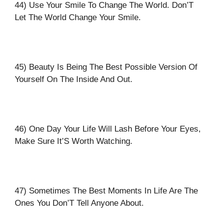
44) Use Your Smile To Change The World. Don’T
Let The World Change Your Smile.
45) Beauty Is Being The Best Possible Version Of
Yourself On The Inside And Out.
46) One Day Your Life Will Lash Before Your Eyes,
Make Sure It’S Worth Watching.
47) Sometimes The Best Moments In Life Are The
Ones You Don’T Tell Anyone About.