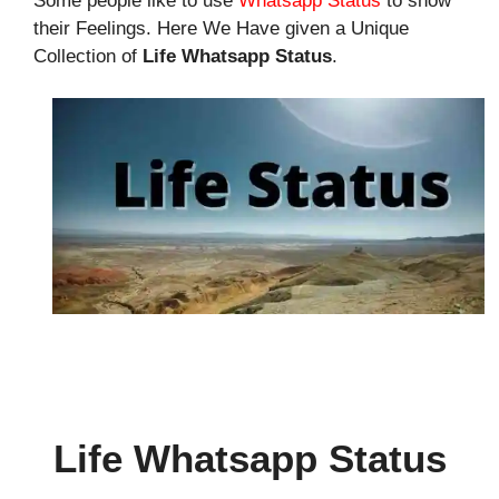
Some people like to use
Whatsapp Status
to show
their Feelings. Here We Have given a Unique
Collection of
Life Whatsapp Status
.
Life Whatsapp Status