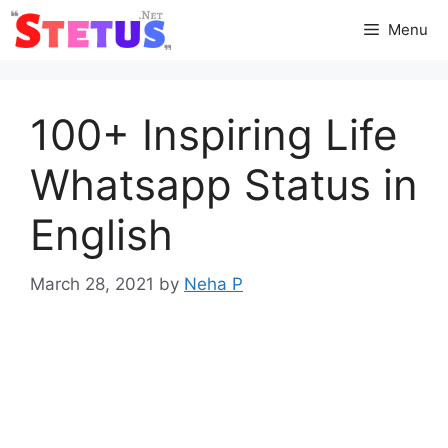
Skip
Menu
to
content
100+ Inspiring Life
Whatsapp Status in
English
March 28, 2021
by
Neha P