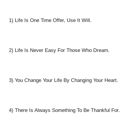
1) Life Is One Time Offer, Use It Will.
2) Life Is Never Easy For Those Who Dream.
3) You Change Your Life By Changing Your Heart.
4) There Is Always Something To Be Thankful For.