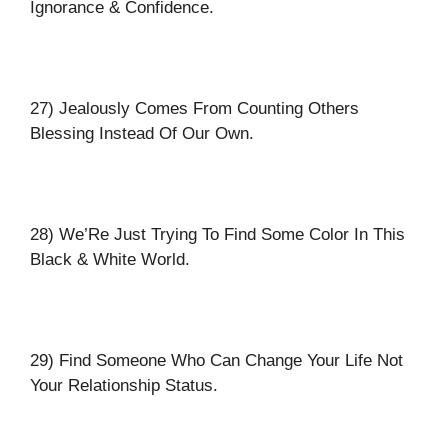
Ignorance & Confidence.
27) Jealously Comes From Counting Others
Blessing Instead Of Our Own.
28) We’Re Just Trying To Find Some Color In This
Black & White World.
29) Find Someone Who Can Change Your Life Not
Your Relationship Status.