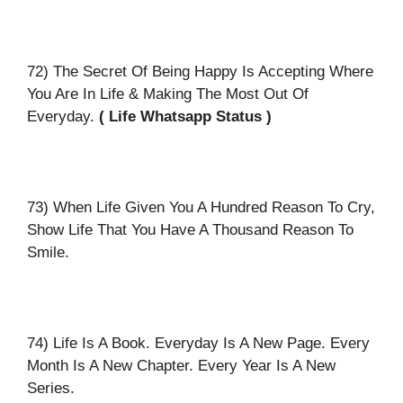
72) The Secret Of Being Happy Is Accepting Where
You Are In Life & Making The Most Out Of
Everyday.
( Life Whatsapp Status )
73) When Life Given You A Hundred Reason To Cry,
Show Life That You Have A Thousand Reason To
Smile.
74) Life Is A Book. Everyday Is A New Page. Every
Month Is A New Chapter. Every Year Is A New
Series.