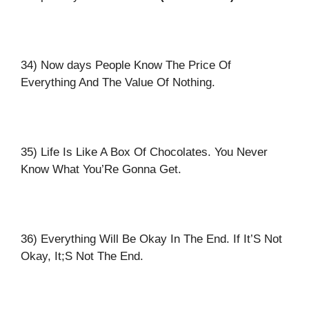
34) Now days People Know The Price Of
Everything And The Value Of Nothing.
35) Life Is Like A Box Of Chocolates. You Never
Know What You’Re Gonna Get.
36) Everything Will Be Okay In The End. If It’S Not
Okay, It;S Not The End.