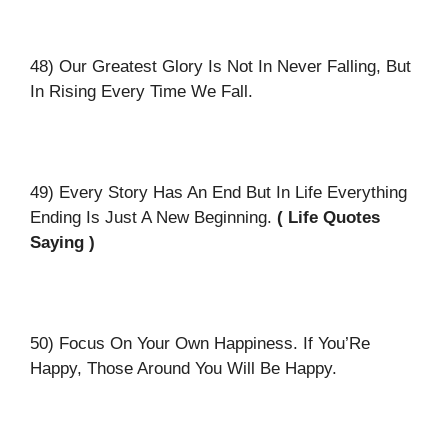
48) Our Greatest Glory Is Not In Never Falling, But
In Rising Every Time We Fall.
49) Every Story Has An End But In Life Everything
Ending Is Just A New Beginning.
( Life Quotes
Saying )
50) Focus On Your Own Happiness. If You’Re
Happy, Those Around You Will Be Happy.