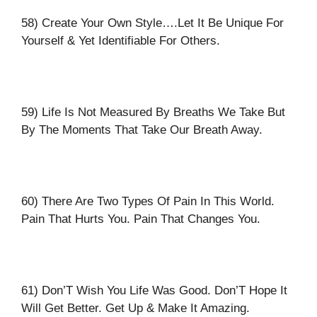
58) Create Your Own Style….Let It Be Unique For
Yourself & Yet Identifiable For Others.
59) Life Is Not Measured By Breaths We Take But
By The Moments That Take Our Breath Away.
60) There Are Two Types Of Pain In This World.
Pain That Hurts You. Pain That Changes You.
61) Don’T Wish You Life Was Good. Don’T Hope It
Will Get Better. Get Up & Make It Amazing.