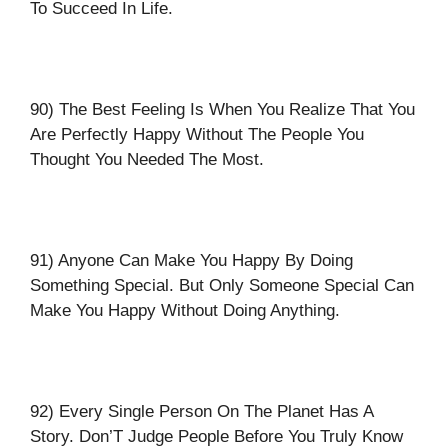
To Succeed In Life.
90) The Best Feeling Is When You Realize That You
Are Perfectly Happy Without The People You
Thought You Needed The Most.
91) Anyone Can Make You Happy By Doing
Something Special. But Only Someone Special Can
Make You Happy Without Doing Anything.
92) Every Single Person On The Planet Has A
Story. Don’T Judge People Before You Truly Know