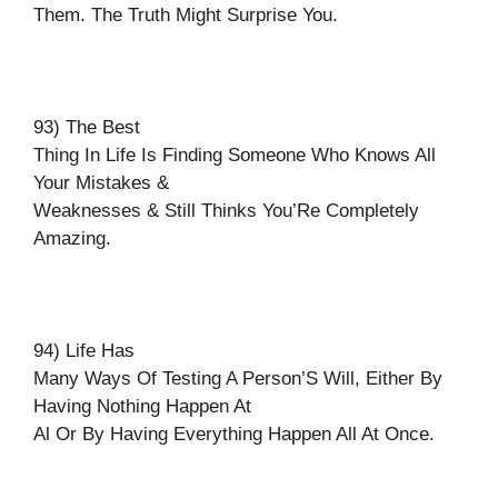
Them. The Truth Might Surprise You.
93) The Best
Thing In Life Is Finding Someone Who Knows All
Your Mistakes &
Weaknesses & Still Thinks You’Re Completely
Amazing.
94) Life Has
Many Ways Of Testing A Person’S Will, Either By
Having Nothing Happen At
Al Or By Having Everything Happen All At Once.