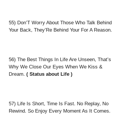
55) Don’T Worry About Those Who Talk Behind
Your Back, They’Re Behind Your For A Reason.
56) The Best Things In Life Are Unseen, That’s
Why We Close Our Eyes When We Kiss &
Dream.
( Status about Life )
57) Life Is Short, Time Is Fast. No Replay, No
Rewind. So Enjoy Every Moment As It Comes.