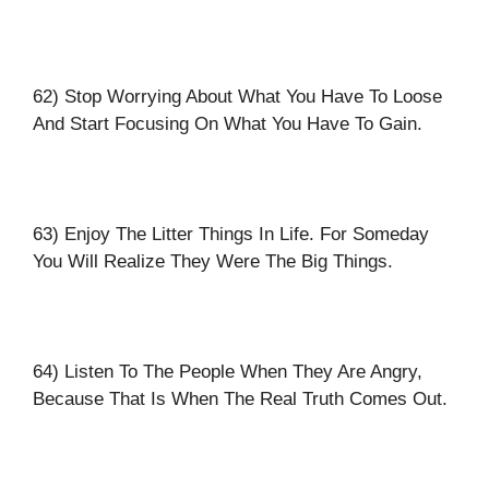
62) Stop Worrying About What You Have To Loose
And Start Focusing On What You Have To Gain.
63) Enjoy The Litter Things In Life. For Someday
You Will Realize They Were The Big Things.
64) Listen To The People When They Are Angry,
Because That Is When The Real Truth Comes Out.