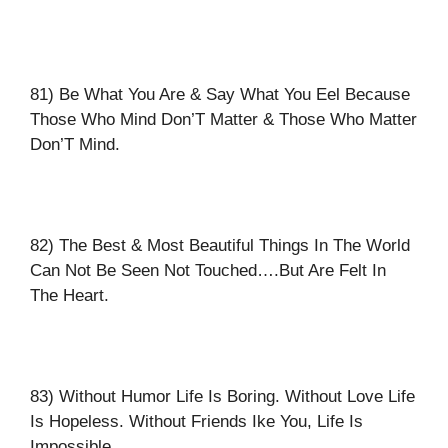
81) Be What You Are & Say What You Eel Because
Those Who Mind Don’T Matter & Those Who Matter
Don’T Mind.
82) The Best & Most Beautiful Things In The World
Can Not Be Seen Not Touched….But Are Felt In
The Heart.
83) Without Humor Life Is Boring. Without Love Life
Is Hopeless. Without Friends Ike You, Life Is
Impossible.