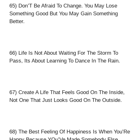
65) Don’T Be Afraid To Change. You May Lose
Something Good But You May Gain Something
Better.
66) Life Is Not About Waiting For The Storm To
Pass, Its About Learning To Dance In The Rain.
67) Create A Life That Feels Good On The Inside,
Not One That Just Looks Good On The Outside.
68) The Best Feeling Of Happiness Is When You’Re
Happy Because YOu’Ve Made Somebody Else