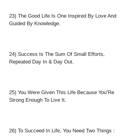
23) The Good Life Is One Inspired By Love And
Guided By Knowledge.
24) Success Is The Sum Of Small Efforts,
Repeated Day In & Day Out.
25) You Were Given This Life Because You’Re
Strong Enough To Live It.
26) To Succeed In Life, You Need Two Things :