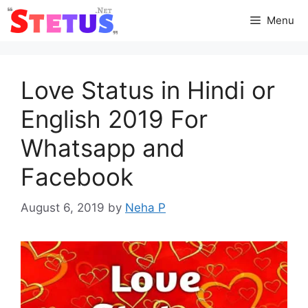
Skip
Menu
to
content
Love Status in Hindi or
English 2019 For
Whatsapp and
Facebook
August 6, 2019
by
Neha P