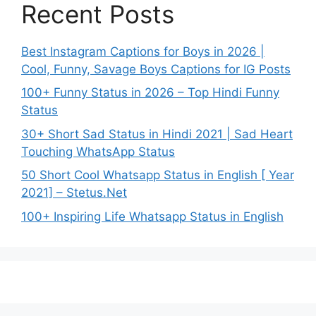
Recent Posts
Best Instagram Captions for Boys in 2026 |
Cool, Funny, Savage Boys Captions for IG Posts
100+ Funny Status in 2026 – Top Hindi Funny
Status
30+ Short Sad Status in Hindi 2021 | Sad Heart
Touching WhatsApp Status
50 Short Cool Whatsapp Status in English [ Year
2021] – Stetus.Net
100+ Inspiring Life Whatsapp Status in English