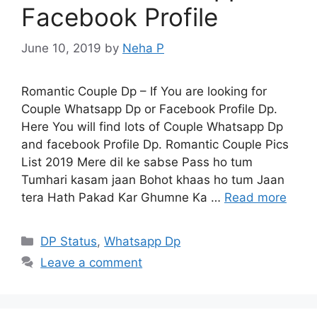
Facebook Profile
June 10, 2019
by
Neha P
Romantic Couple Dp – If You are looking for
Couple Whatsapp Dp or Facebook Profile Dp.
Here You will find lots of Couple Whatsapp Dp
and facebook Profile Dp. Romantic Couple Pics
List 2019 Mere dil ke sabse Pass ho tum
Tumhari kasam jaan Bohot khaas ho tum Jaan
tera Hath Pakad Kar Ghumne Ka …
Read more
Categories
DP Status
,
Whatsapp Dp
Leave a comment