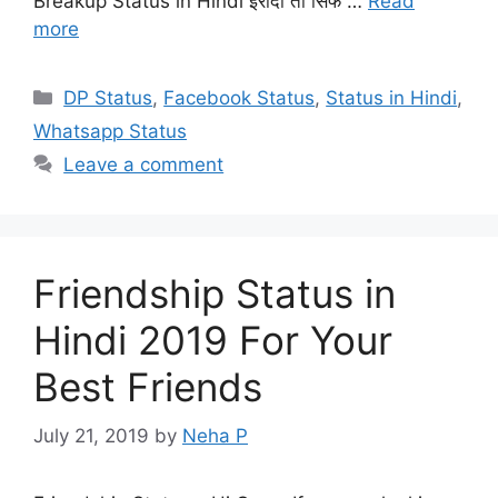
Breakup Status in Hindi इरादा तो सिर्फ …
Read
more
Categories
DP Status
,
Facebook Status
,
Status in Hindi
,
Whatsapp Status
Leave a comment
Friendship Status in
Hindi 2019 For Your
Best Friends
July 21, 2019
by
Neha P