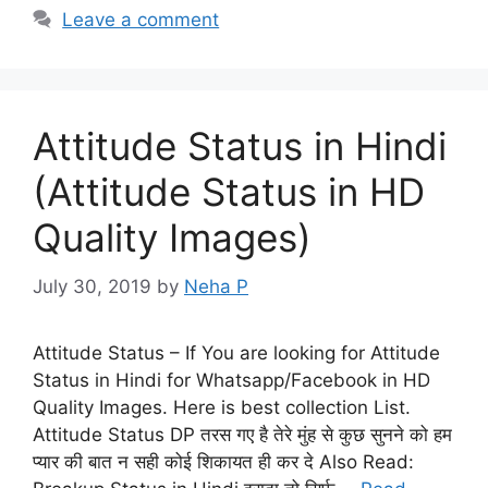
Leave a comment
Attitude Status in Hindi
(Attitude Status in HD
Quality Images)
July 30, 2019
by
Neha P
Attitude Status – If You are looking for Attitude
Status in Hindi for Whatsapp/Facebook in HD
Quality Images. Here is best collection List.
Attitude Status DP तरस गए है तेरे मुंह से कुछ सुनने को हम
प्यार की बात न सही कोई शिकायत ही कर दे Also Read: