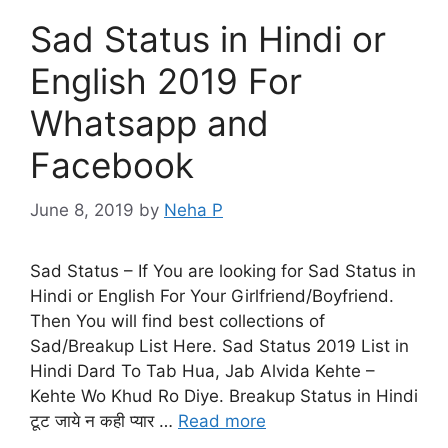
Sad Status in Hindi or
English 2019 For
Whatsapp and
Facebook
June 8, 2019
by
Neha P
Sad Status – If You are looking for Sad Status in
Hindi or English For Your Girlfriend/Boyfriend.
Then You will find best collections of
Sad/Breakup List Here. Sad Status 2019 List in
Hindi Dard To Tab Hua, Jab Alvida Kehte –
Kehte Wo Khud Ro Diye. Breakup Status in Hindi
टूट जाये न कही प्यार …
Read more