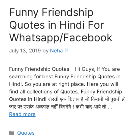
Funny Friendship
Quotes in Hindi For
Whatsapp/Facebook
July 13, 2019
by
Neha P
Funny Friendship Quotes – Hi Guys, If You are
searching for best Funny Friendship Quotes in
Hindi. So you are at right place. Here you will
find all collections of Quotes. Funny Friendship
Quotes in Hindi दोस्ती एक किताब हैं जो कितनी भी पुरानी हो
जाए पर उसके अल्फ़ाज़ नहीं बिगड़ेंगे ! कभी याद आये तो …
Read more
Categories
Quotes