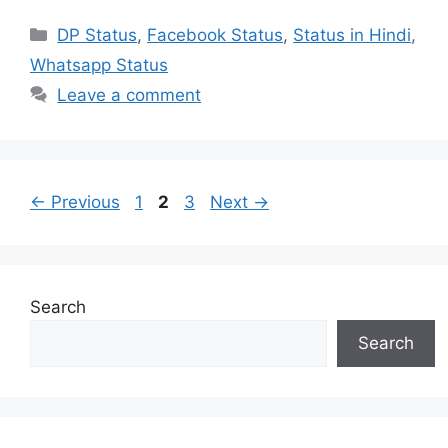
Categories
DP Status
,
Facebook Status
,
Status in Hindi
,
Whatsapp Status
Leave a comment
Page
Page
Page
←
Previous
1
2
3
Next
→
Search
Search