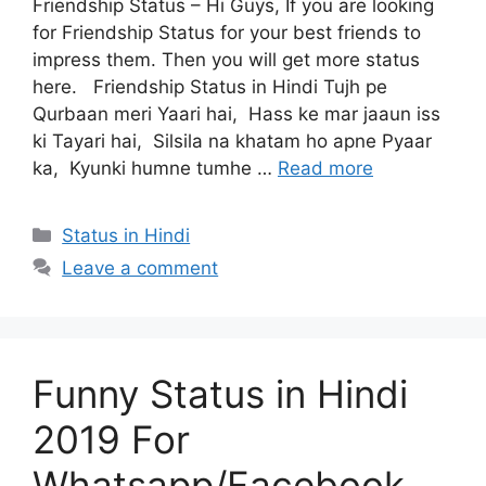
Friendship Status – Hi Guys, If you are looking
for Friendship Status for your best friends to
impress them. Then you will get more status
here. Friendship Status in Hindi Tujh pe
Qurbaan meri Yaari hai, Hass ke mar jaaun iss
ki Tayari hai, Silsila na khatam ho apne Pyaar
ka, Kyunki humne tumhe …
Read more
Categories
Status in Hindi
Leave a comment
Funny Status in Hindi
2019 For
Whatsapp/Facebook