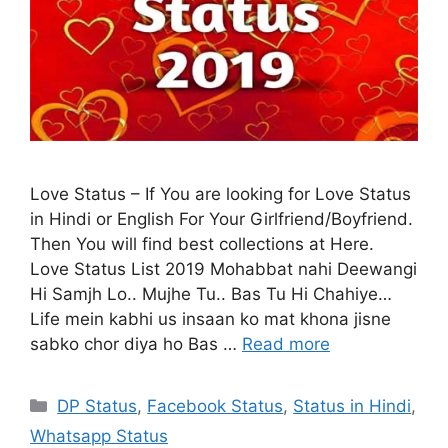
Love Status – If You are looking for Love Status
in Hindi or English For Your Girlfriend/Boyfriend.
Then You will find best collections at Here.
Love Status List 2019 Mohabbat nahi Deewangi
Hi Samjh Lo.. Mujhe Tu.. Bas Tu Hi Chahiye…
Life mein kabhi us insaan ko mat khona jisne
sabko chor diya ho Bas …
Read more
Categories
DP Status
,
Facebook Status
,
Status in Hindi
,
Whatsapp Status