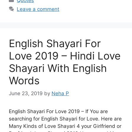
Quotes
Leave a comment
English Shayari For
Love 2019 – Hindi Love
Shayari With English
Words
June 23, 2019
by
Neha P
English Shayari For Love 2019 – If You are
searching for English Shayari for Love. Here are
Many Kinds of Love Shayari 4 your Girlfriend or