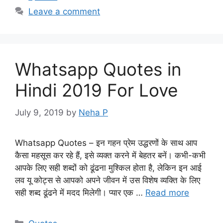
Leave a comment
Whatsapp Quotes in
Hindi 2019 For Love
July 9, 2019
by
Neha P
Whatsapp Quotes – इन गहन प्रेम उद्धरणों के साथ आप
कैसा महसूस कर रहे हैं, इसे व्यक्त करने में बेहतर बनें। कभी-कभी
आपके लिए सही शब्दों को ढूंढना मुश्किल होता है, लेकिन इन आई
लव यू कोट्स से आपको अपने जीवन में उस विशेष व्यक्ति के लिए
सही शब्द ढूंढने में मदद मिलेगी। प्यार एक …
Read more
Categories