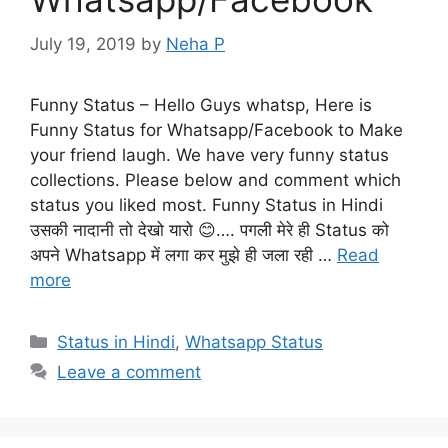
July 19, 2019
by
Neha P
Funny Status – Hello Guys whatsp, Here is
Funny Status for Whatsapp/Facebook to Make
your friend laugh. We have very funny status
collections. Please below and comment which
status you liked most. Funny Status in Hindi
उसकी नादानी तो देखो यारो 😊…. पगली मेरे ही Status को
अपने Whatsapp में लगा कर मुझे ही जला रही …
Read
more
Categories
Status in Hindi
,
Whatsapp Status
Leave a comment