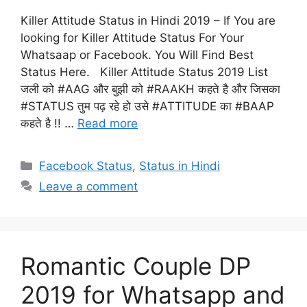
Killer Attitude Status in Hindi 2019 – If You are
looking for Killer Attitude Status For Your
Whatsaap or Facebook. You Will Find Best
Status Here. Killer Attitude Status 2019 List
जली को #AAG और बुझी को #RAAKH कहते है और जिसका
#STATUS तुम पढ़ रहे हो उसे #ATTITUDE का #BAAP
कहते है !! …
Read more
Categories
Facebook Status
,
Status in Hindi
Leave a comment
Romantic Couple DP
2019 for Whatsapp and