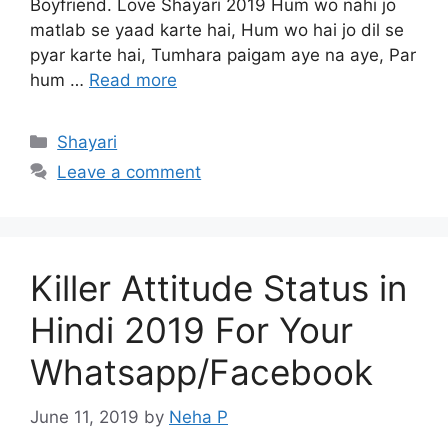
Boyfriend. Love Shayari 2019 Hum wo nahi jo
matlab se yaad karte hai, Hum wo hai jo dil se
pyar karte hai, Tumhara paigam aye na aye, Par
hum …
Read more
Categories
Shayari
Leave a comment
Killer Attitude Status in
Hindi 2019 For Your
Whatsapp/Facebook
June 11, 2019
by
Neha P