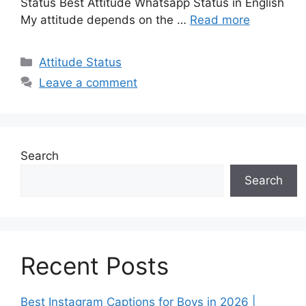
Status Best Attitude Whatsapp Status in English
My attitude depends on the …
Read more
Categories
Attitude Status
Leave a comment
Search
Search
Recent Posts
Best Instagram Captions for Boys in 2026 |