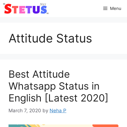
Skip
Menu
to
content
Attitude Status
Best Attitude
Whatsapp Status in
English [Latest 2020]
March 7, 2020
by
Neha P